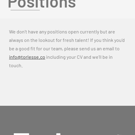
Positions
We don’t have any positions open currently but are
always on the lookout for fresh talent! If you think you’d
be a good fit for our team, please send us an email to
info@torlesse.co
including your CV and we’ll be in
touch.