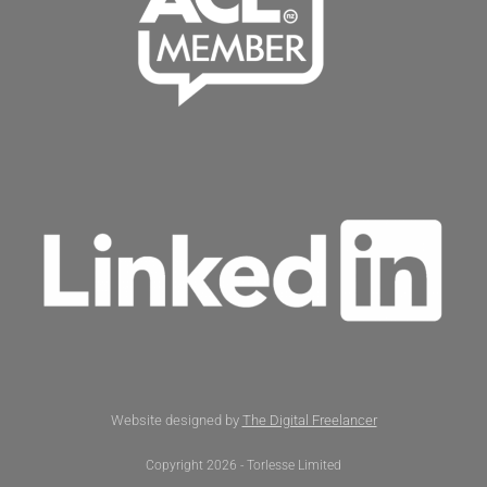
Website designed by
The Digital Freelancer
Copyright 2026 - Torlesse Limited