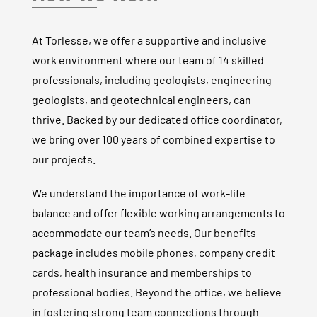
At Torlesse, we offer a supportive and inclusive
work environment where our team of
14
skilled
professionals, including geologists, engineering
geologists, and geotechnical engineers, can
thrive. Backed by our dedicated office coordinator,
we bring over 100 years of combined expertise to
our projects.
We understand the importance of work-life
balance and offer flexible working arrangements to
accommodate our team’s needs.
Our benefits
package includes mobile phones, company credit
cards, health insurance and memberships to
professional bodies.
Beyond the office, we believe
in fostering strong team connections through