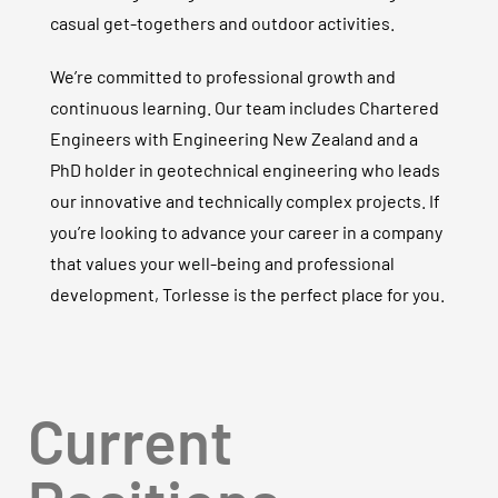
casual get-togethers and outdoor activities.
We’re committed to professional growth and
continuous learning. Our team includes Chartered
Engineers with Engineering New Zealand and a
PhD holder in geotechnical engineering who leads
our innovative and technically complex projects. If
you’re looking to advance your career in a company
that values your well-being and professional
development, Torlesse is the perfect place for you.
Current