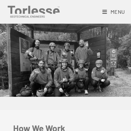
MENU
How We Work