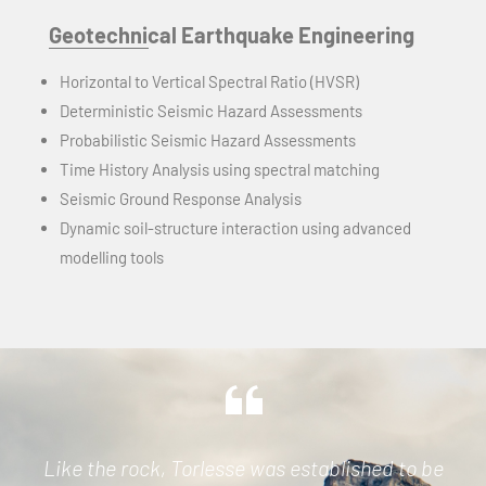
Geotechnical Earthquake Engineering
Horizontal to Vertical Spectral Ratio (HVSR)
Deterministic Seismic Hazard Assessments
Probabilistic Seismic Hazard Assessments
Time History Analysis using spectral matching
Seismic Ground Response Analysis
Dynamic soil-structure interaction using advanced
modelling tools
Like the rock, Torlesse was established to be