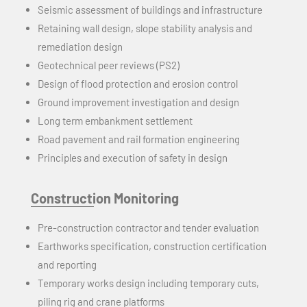
Seismic assessment of buildings and infrastructure
Retaining wall design, slope stability analysis
and
remediation design
Geotechnical peer reviews (PS2)
Design of flood protection and erosion control
Ground improvement investigation and design
Long term
embankment settlement
Road pavement and rail formation engineering
Principles and execution of safety in design
Construction Monitoring
Pre-construction contractor and tender evaluation
Earthworks specification, construction certification
and
reporting
Temporary works design including temporary cuts,
piling rig
and
crane platforms