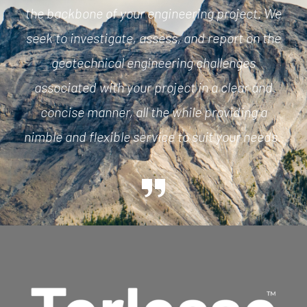
the backbone of your engineering project. We
seek to investigate, assess, and report on the
geotechnical engineering challenges
associated with your project
in a clear and
concise manner
, all the while providing
a
nimble
and flexible service to suit your needs.