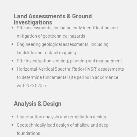
Land Assessments & Ground
Investigations
Site assessments, including early identification and
mitigation of geotechnical hazards
Engineering geological assessments, including
landslide and rockfall mapping
Site investigation scoping, planning
and
management
Horizontal-Vertical Spectral Ratio (HVSR) assessments
to determine fundamental site period in accordance
with NZS1170.5
Analysis & Design
Liquefaction analysis and remediation design
Geotechnically lead design of shallow and deep
foundations