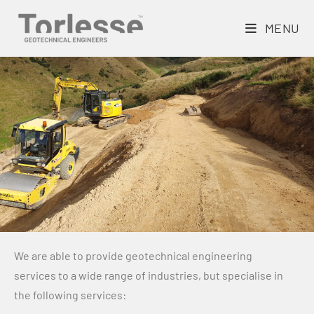
MENU
We are able to provide geotechnical engineering
services to a wide range of industries, but specialise in
the following services: