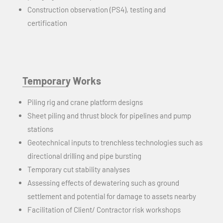
Construction observation (PS4), testing and
certification
Temporary Works
Piling rig and crane platform designs
Sheet piling and thrust block for pipelines and pump
stations
Geotechnical inputs to trenchless technologies such as
directional drilling and pipe bursting
Temporary cut stability analyses
Assessing effects of dewatering such as ground
settlement and potential for damage to assets nearby
Facilitation of Client/ Contractor risk workshops